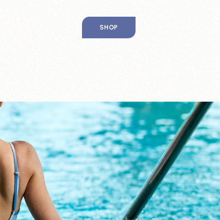
SHOP
IP
CES