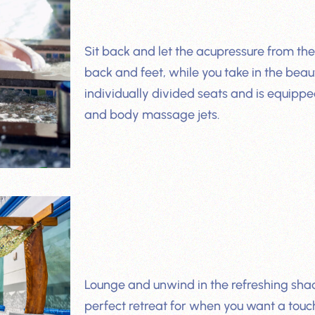
Sit back and let the acupressure from th
back and feet, while you take in the beaut
individually divided seats and is equipp
and body massage jets.
Lounge and unwind in the refreshing shad
perfect retreat for when you want a touc