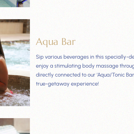
Aqua Bar
Sip various beverages in this specially-d
enjoy a stimulating body massage through
directly connected to our ‘Aqua/Tonic Bar
true-getaway experience!