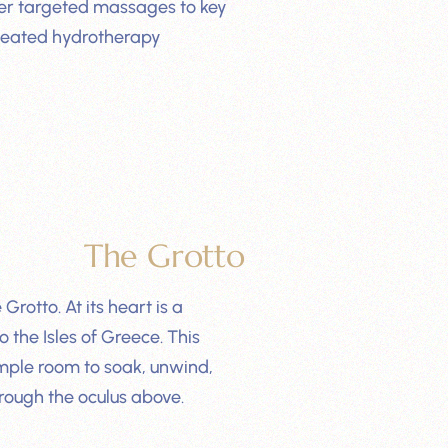
liver targeted massages to key
 heated hydrotherapy
The Grotto
rotto. At its heart is a
 the Isles of Greece. This
mple room to soak, unwind,
rough the oculus above.