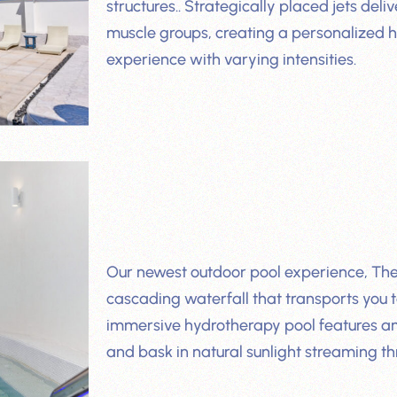
structures.. Strategically placed jets de
muscle groups, creating a personalized
experience with varying intensities.
Our newest outdoor pool experience, The G
cascading waterfall that transports you to
immersive hydrotherapy pool features a
and bask in natural sunlight streaming th