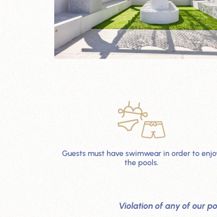
Guests must have swimwear in order to enjo
the pools.
Violation of any of our po