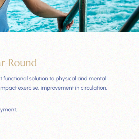
ar Round
 functional solution to physical and mental
mpact exercise, improvement in circulation,
oyment.