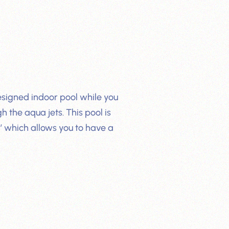
esigned indoor pool while you
 the aqua jets. This pool is
’ which allows you to have a