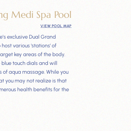
ng Medi Spa Pool
VIEW POOL MAP
e’s exclusive Dual Grand
ost various 'stations' of
target key areas of the body.
blue touch dials and will
es of aqua massage. While you
t you may not realize is that
merous health benefits for the