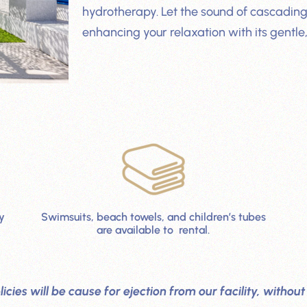
hydrotherapy. Let the sound of cascading
enhancing your relaxation with its gentle,
y
Swimsuits, beach towels, and children’s tubes
are available to rental.
licies will be cause for ejection from our facility, with