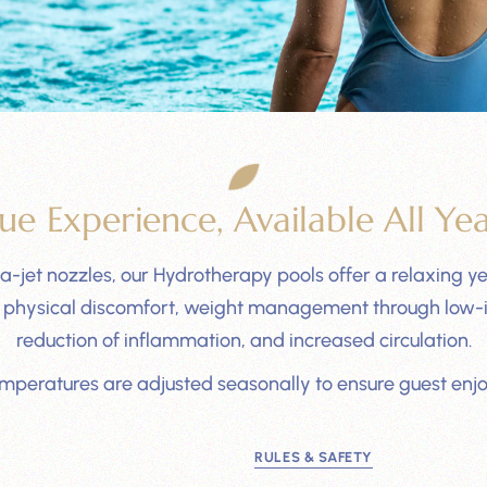
ue Experience, Available All Ye
-jet nozzles, our Hydrotherapy pools offer a relaxing yet
rom physical discomfort, weight management through low-i
reduction of inflammation, and increased circulation.
emperatures are adjusted seasonally to ensure guest enj
RULES & SAFETY