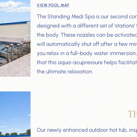
VIEW POOL MAP
The Standing Medi Spa is our second co
designed with a different set of 'stations'
the body. These nozzles can be activated
will automatically shut off after a few 
you relax in a full-body water immersion,
that this aqua-acupressure helps facilita
the ultimate relaxation.
T
Our newly enhanced outdoor hot tub, inspi