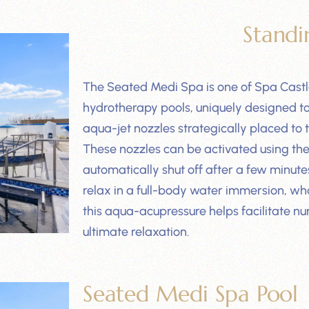
Standi
The Seated Medi Spa is one of Spa Castl
hydrotherapy pools, uniquely designed to h
aqua-jet nozzles strategically placed to 
These nozzles can be activated using the 
automatically shut off after a few minut
relax in a full-body water immersion, wha
this aqua-acupressure helps facilitate nu
ultimate relaxation.
Seated Medi Spa Pool