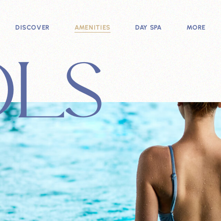
DISCOVER
AMENITIES
DAY SPA
MORE
OLS
ADMISSION
HYDROTHERAPY POOLS
SPA TREATMENTS
MEMBERSH
ABOUT
WELLNESS SESSIONS
SPA PACKAGES
EVENT SPA
HOURS
SAUNA VALLEY
AVENUE S
NEWS
FIND US
BATHHOUSE
SPECIALS
SHOP
FAQ
LOUNGES
GALLERY
EATERIES
ACCESSIBILITY