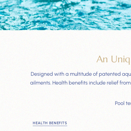
An Uniq
Designed with a multitude of patented aqua
ailments. Health benefits include relief f
Pool t
HEALTH BENEFITS