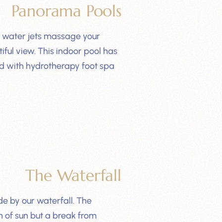
Panorama Pools
e water jets massage your
iful view. This indoor pool has
ed with hydrotherapy foot spa
The Waterfall
e by our waterfall. The
h of sun but a break from