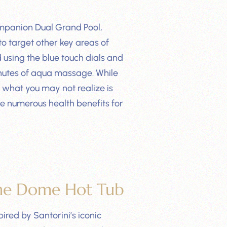
mpanion Dual Grand Pool,
 to target other key areas of
 using the blue touch dials and
minutes of aqua massage. While
 what you may not realize is
te numerous health benefits for
he Dome Hot Tub
red by Santorini’s iconic