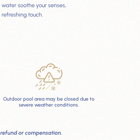
 water soothe your senses,
 refreshing touch.
Outdoor pool area may be closed due to
severe weather conditions.
out refund or compensation.