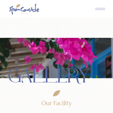
GALLERY
Our Facility